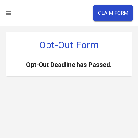
CLAIM FORM
Opt-Out Form
Opt-Out Deadline has Passed.