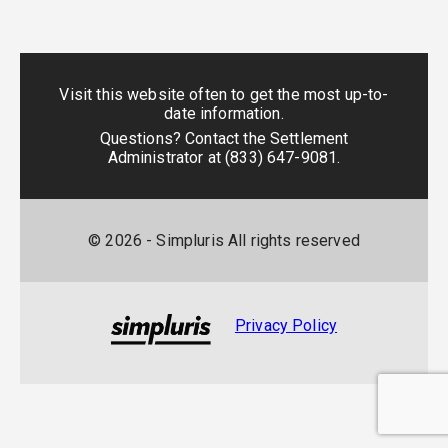
Visit this website often to get the most up-to-
date information.
Questions? Contact the Settlement
Administrator at
(833) 647-9081
.
©
2026
- Simpluris All rights reserved
Privacy Policy