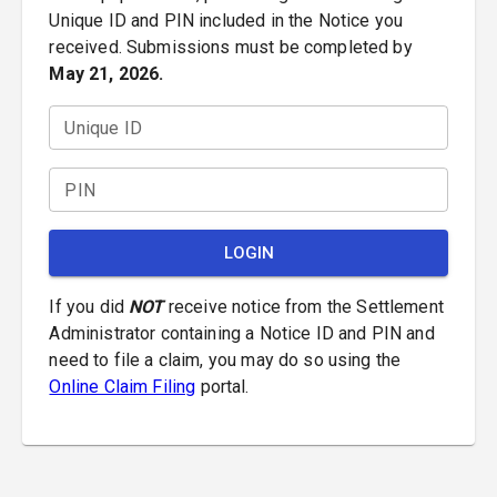
Unique ID and PIN included in the Notice you
received. Submissions must be completed by
May 21, 2026.
Unique ID
PIN
LOGIN
If you did
NOT
receive notice from the Settlement
Administrator containing a Notice ID and PIN and
need to file a claim, you may do so using the
Online Claim Filing
portal.