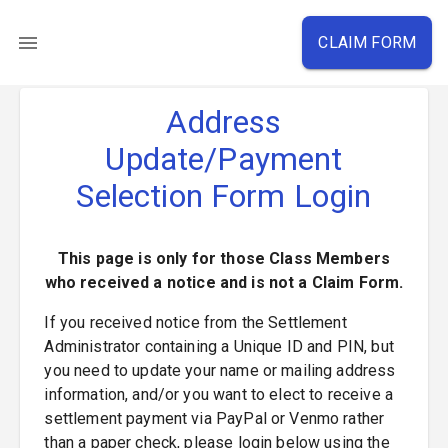
CLAIM FORM
Address
Update/Payment
Selection Form Login
This page is only for those Class Members
who received a notice and is not a Claim Form.
If you received notice from the Settlement
Administrator containing a Unique ID and PIN, but
you need to update your name or mailing address
information, and/or you want to elect to receive a
settlement payment via PayPal or Venmo rather
than a paper check, please login below using the