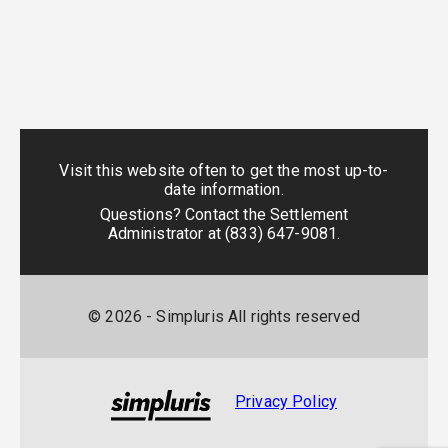
Visit this website often to get the most up-to-
date information.
Questions? Contact the Settlement
Administrator at
(833) 647-9081
.
©
2026
- Simpluris All rights reserved
Privacy Policy